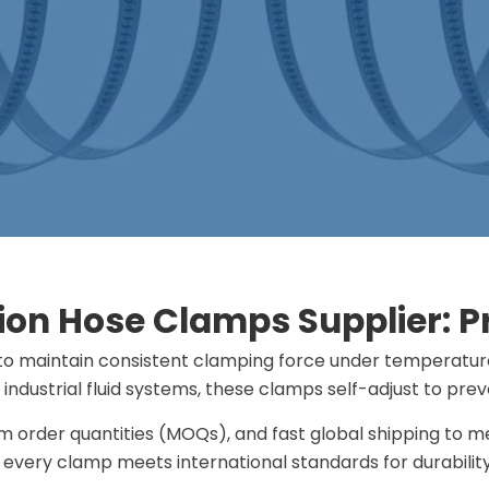
on Hose Clamps Supplier: Pro
to maintain consistent clamping force under temperature 
industrial fluid systems​​, these clamps self-adjust to pr
um order quantities (MOQs), and fast global shipping to
 every clamp meets international standards for durabili