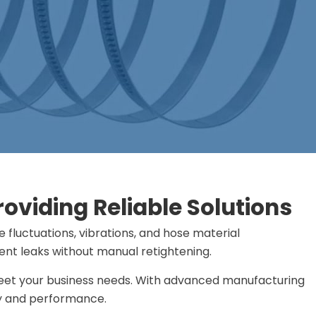
viding Reliable Solutions
fluctuations, vibrations, and hose material
event leaks without manual retightening.
 meet your business needs. With advanced manufacturing
ty and performance.