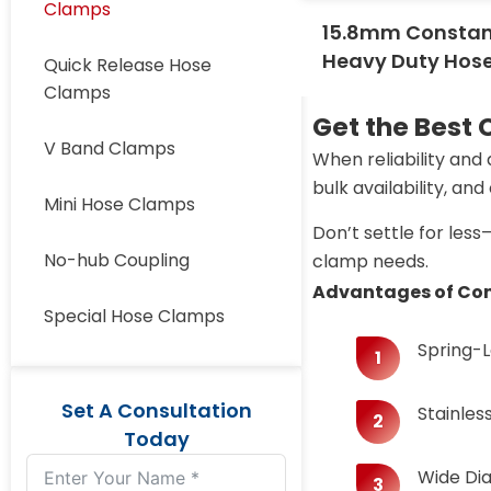
Clamps
15.8mm Constan
Heavy Duty Hos
Quick Release Hose
Clamps
Get the Best
V Band Clamps
When reliability and
bulk availability, an
Mini Hose Clamps
Don’t settle for les
No-hub Coupling
clamp needs.
Advantages of Con
Special Hose Clamps
​​Spring
Set A Consultation
Stainles
Today
Wide Dia