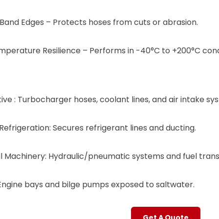
and Edges​​ – Protects hoses from cuts or abrasion.
mperature Resilience​​ – Performs in ​​-40°C to +200°C​​ cond
ive ​​: Turbocharger hoses, coolant lines, and air intake sy
efrigeration​​: Secures refrigerant lines and ducting.
rial Machinery​​: Hydraulic/pneumatic systems and fuel tran
​​: Engine bays and bilge pumps exposed to saltwater.
Get A Quote