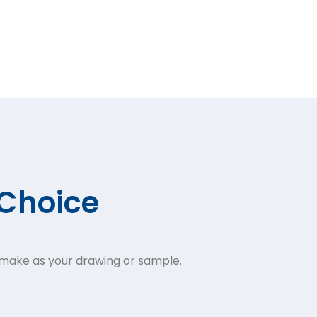
 Choice
 make as your drawing or sample.