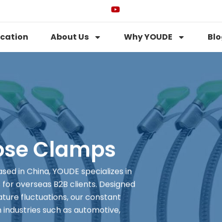
ication
About Us
Why YOUDE
Blo
ose Clamps
ed in China, YOUDE specializes in
for overseas B2B clients. Designed
ture fluctuations, our constant
 industries such as automotive,