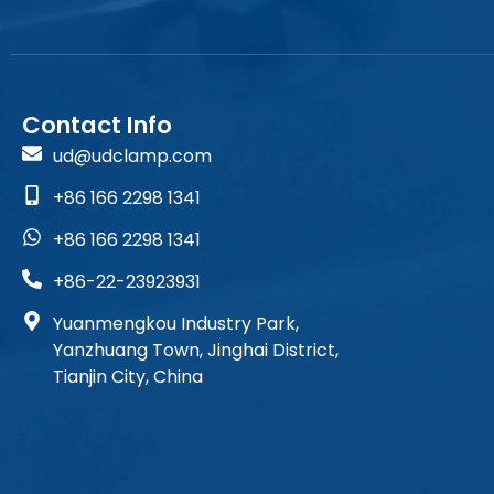
Contact Info
ud@udclamp.com
+86 166 2298 1341
+86 166 2298 1341
+86-22-23923931
Yuanmengkou Industry Park,
Yanzhuang Town, Jinghai District,
Tianjin City, China