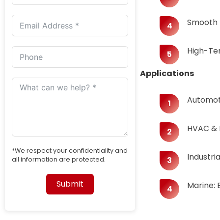
Smooth B
​​High-Te
Applications​​
​​Automot
HVAC & R
*We respect your confidentiality and
​​Indust
all information are protected.
Submit
​​Marine
Alternative: