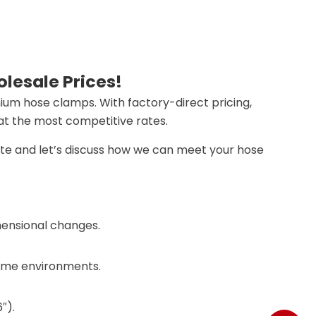
lesale Prices!
mium hose clamps. With factory-direct pricing,
 at the most competitive rates.
ote and let’s discuss how we can meet your hose
mensional changes.
treme environments.
​​.