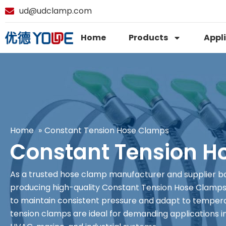
ud@udclamp.com
Home
Products
Appl
Home
Constant Tension Hose Clamps
Constant Tension H
As a trusted hose clamp manufacturer and supplier bas
producing high-quality Constant Tension Hose Clamps 
to maintain consistent pressure and adapt to tempera
tension clamps are ideal for demanding applications in