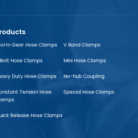
roducts
orm Gear Hose Clamps
V Band Clamps
 Bolt Hose Clamps
Mini Hose Clamps
eavy Duty Hose Clamps
No-hub Coupling
onstant Tension Hose
Special Hose Clamps
lamps
uick Release Hose Clamps