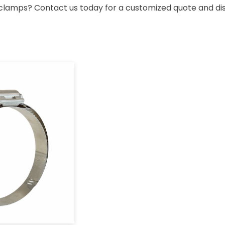
ose clamps? Contact us today for a customized quote and 