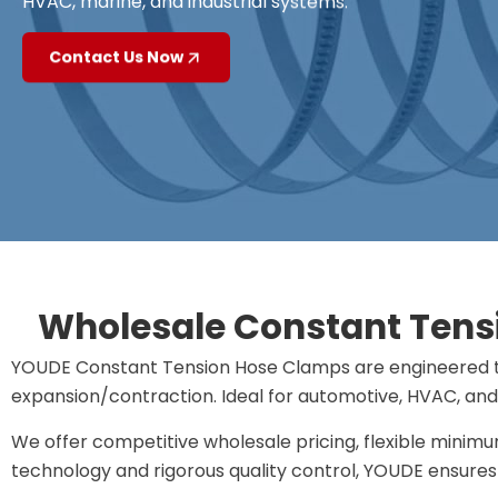
HVAC, marine, and industrial systems.
Contact Us Now
Wholesale Constant Tensi
YOUDE ​​Constant Tension Hose Clamps​​ are engineered 
expansion/contraction. Ideal for ​​automotive, HVAC, and 
We offer competitive wholesale pricing, flexible minim
technology and rigorous quality control, YOUDE ensures