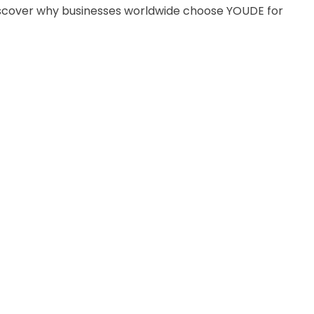
discover why businesses worldwide choose YOUDE for