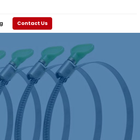
g
Contact Us