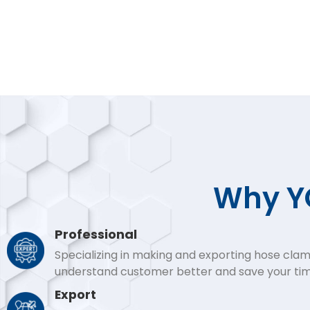
Why YO
Professional
Specializing in making and exporting hose clam
understand customer better and save your tim
Export