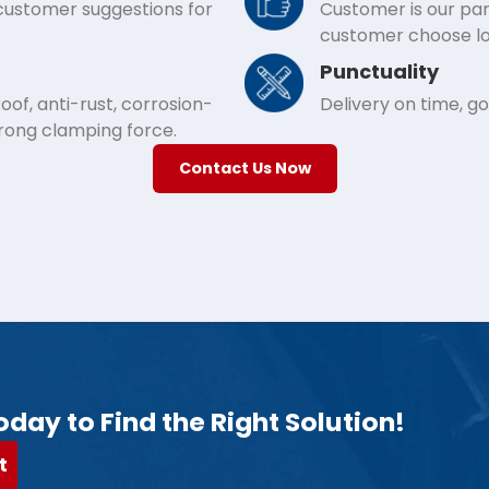
 customer suggestions for
Customer is our par
customer choose lo
Punctuality
of, anti-rust, corrosion-
Delivery on time, g
trong clamping force.
Contact Us Now
oday to Find the Right Solution!
t