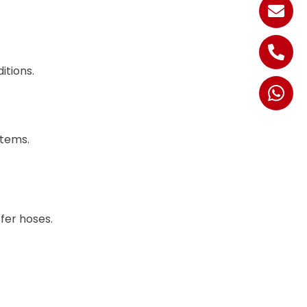
itions.
stems.
sfer hoses.