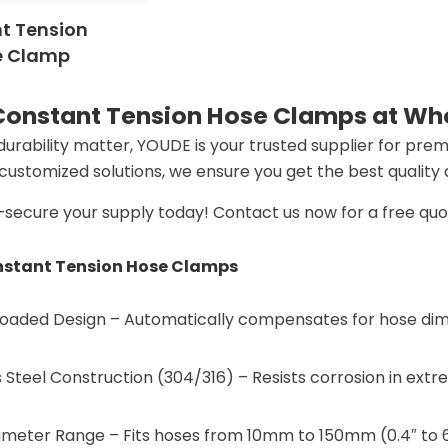
t Tension
e Clamp
 Constant Tension Hose Clamps at Who
 durability matter, YOUDE is your trusted supplier for pre
d customized solutions, we ensure you get the best quality
s—secure your supply today! Contact us now for a free qu
stant Tension Hose Clamps
-Loaded Design​​ – Automatically compensates for hose di
s Steel Construction (304/316)​​ – Resists corrosion in ex
meter Range​​ – Fits hoses from ​​10mm to 150mm (0.4″ to 6″)