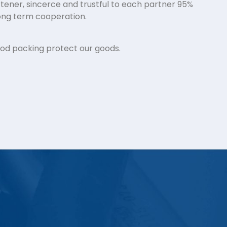
tener, sincerce and trustful to each partner 95%
ng term cooperation.
ood packing protect our goods.