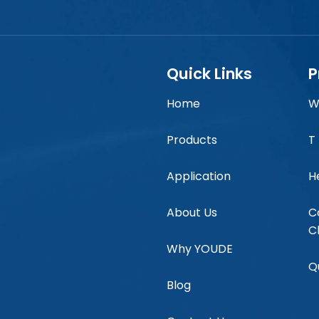
Quick Links
P
Home
W
Products
T
Application
H
About Us
C
C
Why YOUDE
Q
Blog