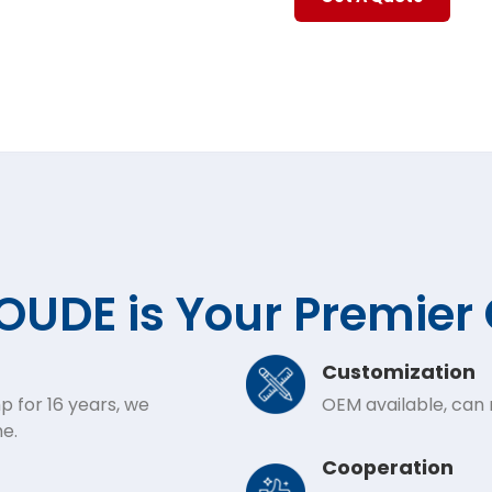
UDE is Your Premier
Customization
p for 16 years, we
OEM available, can
e.
Cooperation