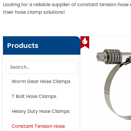
Looking for a reliable supplier of constant tension h
their hose clamp solutions!
Products
Worm Gear Hose Clamps
T Bolt Hose Clamps
Heavy Duty Hose Clamps
Constant Tension Hose