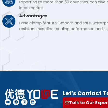
Exporting to more than 50 countries, can give
local market.
Advantages
Hose clamp feature: Smooth and safe, waterpro
resistant, excellent sealing peformance and s
Let’s Contact T
Talk to Our Exper