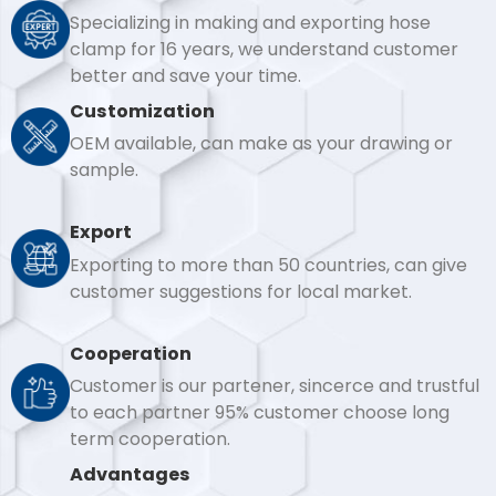
Specializing in making and exporting hose
clamp for 16 years, we understand customer
better and save your time.
Customization
OEM available, can make as your drawing or
sample.
Export
Exporting to more than 50 countries, can give
customer suggestions for local market.
Cooperation
Customer is our partener, sincerce and trustful
to each partner 95% customer choose long
term cooperation.
Advantages