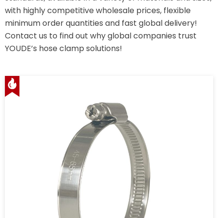
with highly competitive wholesale prices, flexible
minimum order quantities and fast global delivery!
Contact us to find out why global companies trust
YOUDE’s hose clamp solutions!