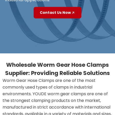
Contact Us Now
Wholesale Worm Gear Hose Clamps
Supplier: Providing Reliable Solutions
Worm Gear Hose Clamps are one of the most
commonly used types of clamps in industrial
environments. YOUDE worm gear clamps are one of
the strongest clamping products on the market,
manufactured in strict accordance with international
standards, available in a variety of materials and sizes,