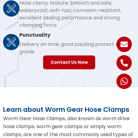
Hose clamp feature: Smooth and safe,
waterproof, anti-rust, corrosion-resistant,
excellent sealing peformance and strong
clamping force.
Punctuality
Delivery on time, good packing protect our
goods.
Contact Us Now
Learn about Worm Gear Hose Clamps
Worm Gear Hose Clamps, also known as worm drive
hose clamps, worm gear clamps or simply worm
clamps, are one of the most commonly used types of