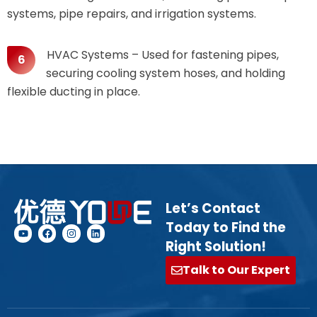
systems, pipe repairs, and irrigation systems.
HVAC Systems – Used for fastening pipes,
securing cooling system hoses, and holding
flexible ducting in place.
Let’s Contact
Today to Find the
Right Solution!
Talk to Our Expert