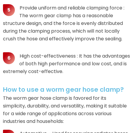
Provide uniform and reliable clamping force :
The worm gear clamp has a reasonable
structure design, and the force is evenly distributed
during the clamping process, which will not locally
crush the hose and effectively improve the sealing.
High cost-effectiveness : It has the advantages
of both high performance and low cost, and is
extremely cost-effective.
How to use a worm gear hose clamp?
The worm gear hose clamp is favored for its
simplicity, durability, and versatility, making it suitable
for a wide range of applications across various
industries and households: