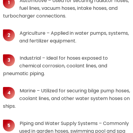
Automotive – Used for securing radiator hoses,
fuel lines, vacuum hoses, intake hoses, and
turbocharger connections.
Agriculture – Applied in water pumps, systems,
and fertilizer equipment.
Industrial – Ideal for hoses exposed to
chemical corrosion, coolant lines, and
pneumatic piping.
Marine – Utilized for securing bilge pump hoses,
coolant lines, and other water system hoses on
ships.
Piping and Water Supply Systems – Commonly
used in garden hoses, swimming pool and spa