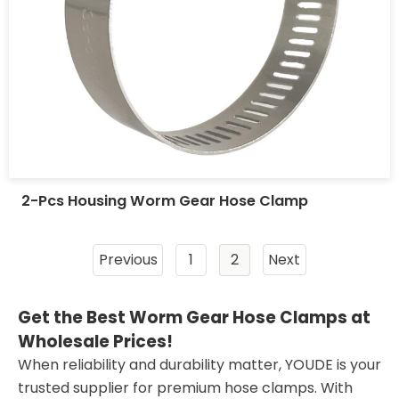
2-Pcs Housing Worm Gear Hose Clamp
Previous
1
2
Next
Get the Best Worm Gear Hose Clamps at
Wholesale Prices!
When reliability and durability matter, YOUDE is your
trusted supplier for premium hose clamps. With