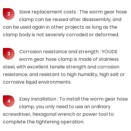
Save replacement costs : The worm gear hose
clamp can be reused after disassembly, and
can be used again in other projects as long as the
clamp body is not severely corroded or deformed.
Corrosion resistance and strength : YOUDE
worm gear hose clamp is made of stainless
steel, with excellent tensile strength and corrosion
resistance, and resistant to high humidity, high salt or
corrosive liquid environments.
Easy installation : To install the worm gear hose
clamp, you only need to use an ordinary
screwdriver, hexagonal wrench or power tool to
complete the tightening operation.