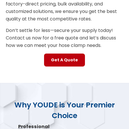
factory-direct pricing, bulk availability, and
customized solutions, we ensure you get the best
quality at the most competitive rates.
Don’t settle for less—secure your supply today!
Contact us now for a free quote and let’s discuss
how we can meet your hose clamp needs.
Get A Quote
Why YOUDE is Your Premier
Choice
Professional