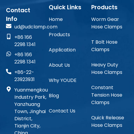
Quick Links
Products
Contact
Info
Home
Worm Gear
ud@udclamp.com
Hose Clamps
Products
+86 166
T Bolt Hose
2298 1341
Clamps
Application
+86 166
2298 1341
Heavy Duty
About Us
Hose Clamps
+86-22-
23923931
Why YOUDE
Constant
Yuanmengkou
Tension Hose
Blog
Industry Park,
Clamps
Yanzhuang
Contact Us
Town, Jinghai
Quick Release
District,
Hose Clamps
Tianjin City,
China