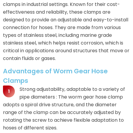
clamps in industrial settings. Known for their cost-
effectiveness and reliability, these clamps are
designed to provide an adjustable and easy-to-install
connection for hoses. They are made from various
types of stainless steel, including marine grade
stainless steel, which helps resist corrosion, which is
critical in applications around structures that move or
contain fluids or gases.
Advantages of Worm Gear Hose
Clamps
Strong adjustability, adaptable to a variety of
pipe diameters : The worm gear hose clamp
adopts a spiral drive structure, and the diameter
range of the clamp can be accurately adjusted by
rotating the screw to achieve flexible adaptation to
hoses of different sizes.