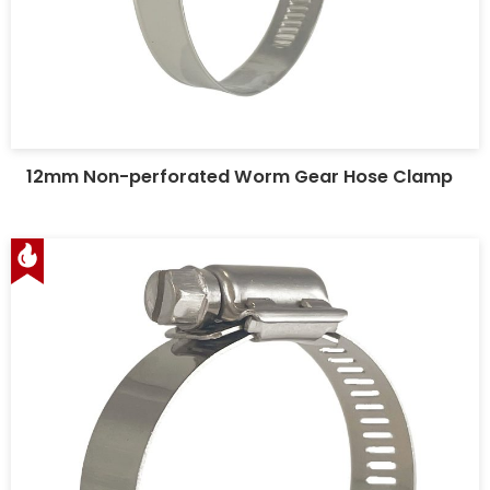
12mm Non-perforated Worm Gear Hose Clamp