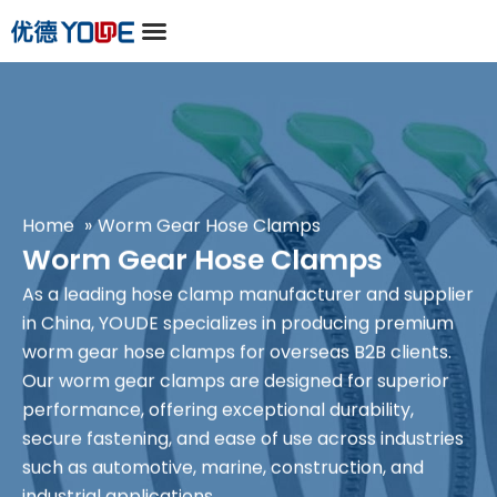
Home
Worm Gear Hose Clamps
Worm Gear Hose Clamps
As a leading
hose clamp manufacturer and supplier
in China
, YOUDE specializes in producing premium
worm gear hose clamps for overseas B2B clients.
Our worm gear clamps are designed for superior
performance, offering exceptional durability,
secure fastening, and ease of use across industries
such as automotive, marine, construction, and
industrial applications.