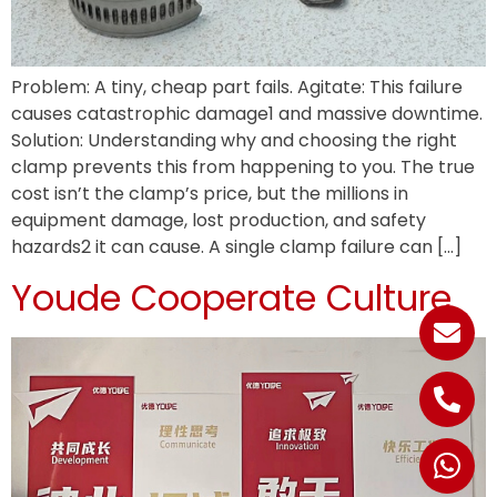
Problem: A tiny, cheap part fails. Agitate: This failure
causes catastrophic damage1 and massive downtime.
Solution: Understanding why and choosing the right
clamp prevents this from happening to you. The true
cost isn’t the clamp’s price, but the millions in
equipment damage, lost production, and safety
hazards2 it can cause. A single clamp failure can […]
Youde Cooperate Culture