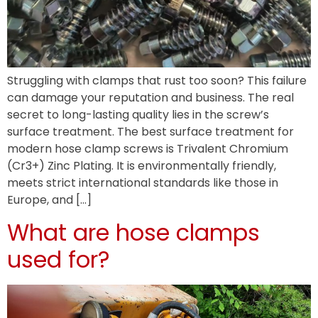
Struggling with clamps that rust too soon? This failure
can damage your reputation and business. The real
secret to long-lasting quality lies in the screw’s
surface treatment. The best surface treatment for
modern hose clamp screws is Trivalent Chromium
(Cr3+) Zinc Plating. It is environmentally friendly,
meets strict international standards like those in
Europe, and […]
What are hose clamps
used for?