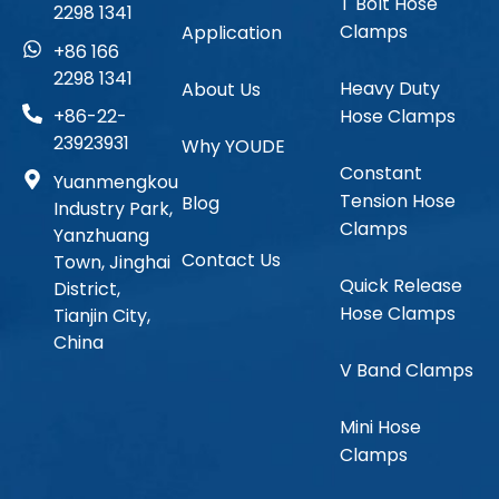
T Bolt Hose
2298 1341
Clamps
Application
+86 166
2298 1341
Heavy Duty
About Us
Hose Clamps
+86-22-
23923931
Why YOUDE
Constant
Yuanmengkou
Tension Hose
Blog
Industry Park,
Clamps
Yanzhuang
Contact Us
Town, Jinghai
Quick Release
District,
Hose Clamps
Tianjin City,
China
V Band Clamps
Mini Hose
Clamps