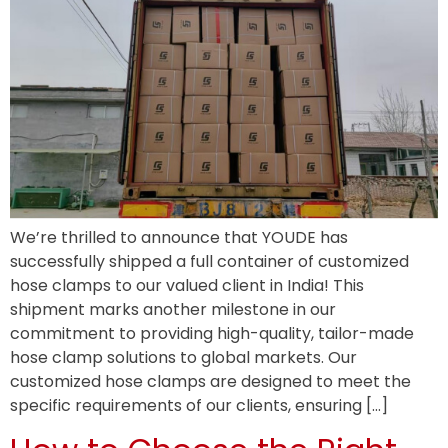
We’re thrilled to announce that YOUDE has
successfully shipped a full container of customized
hose clamps to our valued client in India! This
shipment marks another milestone in our
commitment to providing high-quality, tailor-made
hose clamp solutions to global markets. Our
customized hose clamps are designed to meet the
specific requirements of our clients, ensuring […]