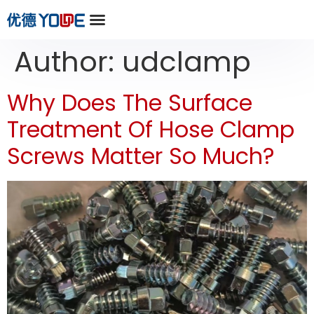
Author:
udclamp
Why Does The Surface
Treatment Of Hose Clamp
Screws Matter So Much?