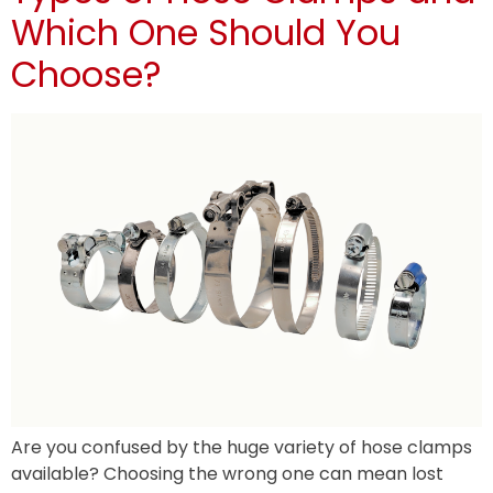
Which One Should You
Choose?
Are you confused by the huge variety of hose clamps
available? Choosing the wrong one can mean lost