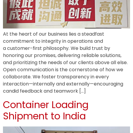
At the heart of our business lies a steadfast
commitment to integrity in operations and
a customer-first philosophy. We build trust by
honoring our promises, delivering reliable solutions,
and prioritizing the needs of our clients above all else.
Open communication is the cornerstone of how we
collaborate. We foster transparency in every
interaction—internally and externally—encouraging
candid feedback and teamwork […]
Container Loading
Shipment to India