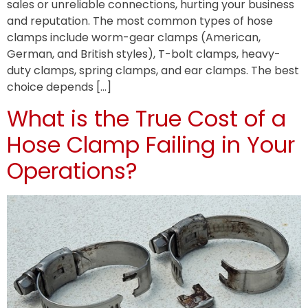
sales or unreliable connections, hurting your business
and reputation. The most common types of hose
clamps include worm-gear clamps (American,
German, and British styles), T-bolt clamps, heavy-
duty clamps, spring clamps, and ear clamps. The best
choice depends […]
What is the True Cost of a
Hose Clamp Failing in Your
Operations?