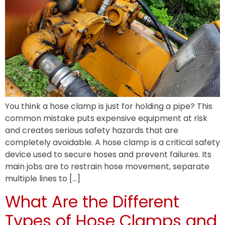
You think a hose clamp is just for holding a pipe? This
common mistake puts expensive equipment at risk
and creates serious safety hazards that are
completely avoidable. A hose clamp is a critical safety
device used to secure hoses and prevent failures. Its
main jobs are to restrain hose movement, separate
multiple lines to […]
What Are the Different
Types of Hose Clamps and