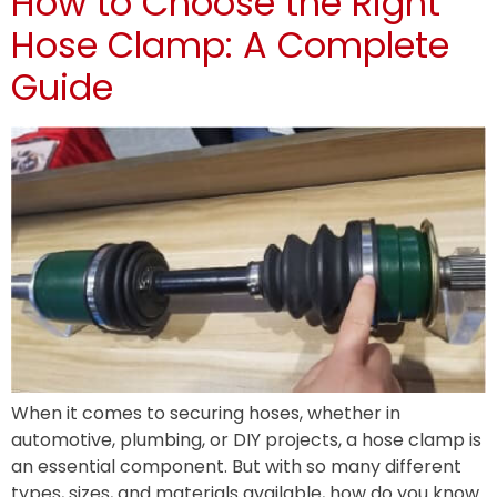
How to Choose the Right
Hose Clamp: A Complete
Guide
When it comes to securing hoses, whether in
automotive, plumbing, or DIY projects, a hose clamp is
an essential component. But with so many different
types, sizes, and materials available, how do you know