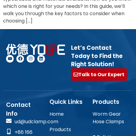
which one is right for your needs? In this guide, we’ll
walk you through the key factors to consider when
choosing […]
Let’s Contact
Today to Find the
Right Solution!
Talk to Our Expert
Quick Links
Products
Contact
Info
Home
Worm Gear
ud@udclamp.com
Hose Clamps
Products
+86 166