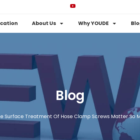
ication
About Us
Why YOUDE
Blo
Blog
e Surface Treatment Of Hose Clamp Screws Matter So 