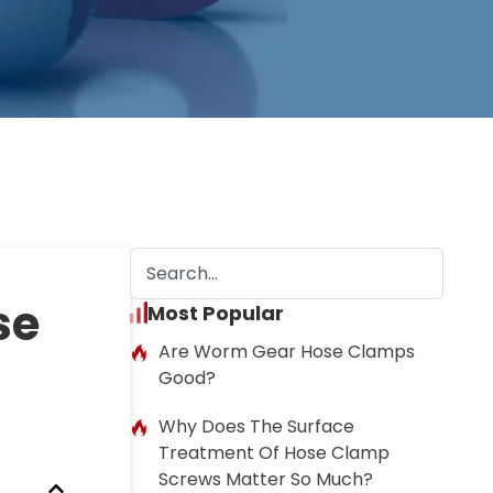
se
Most Popular
Are Worm Gear Hose Clamps
Good?
Why Does The Surface
Treatment Of Hose Clamp
Screws Matter So Much?