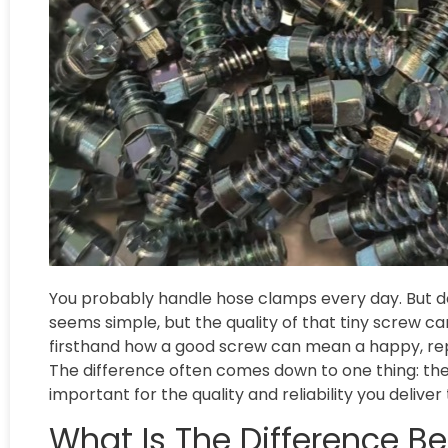
You probably handle hose clamps every day. But do 
seems simple, but the quality of that tiny screw c
firsthand how a good screw can mean a happy, repe
The difference often comes down to one thing: the s
important for the quality and reliability you delive
What Is The Difference B