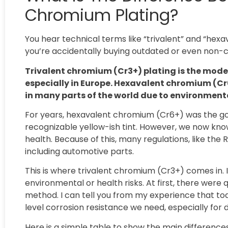
Chromium Plating?
You hear technical terms like “trivalent” and “he
you’re accidentally buying outdated or even non-
Trivalent chromium (Cr3+) plating is the mode
especially in Europe. Hexavalent chromium (Cr6
in many parts of the world due to environment
For years, hexavalent chromium (Cr6+) was the go-
recognizable yellow-ish tint. However, we now kno
health. Because of this, many regulations, like the
including automotive parts.
This is where trivalent chromium (Cr3+) comes in. 
environmental or health risks. At first, there wer
method. I can tell you from my experience that tod
level corrosion resistance we need, especially fo
Here is a simple table to show the main differences