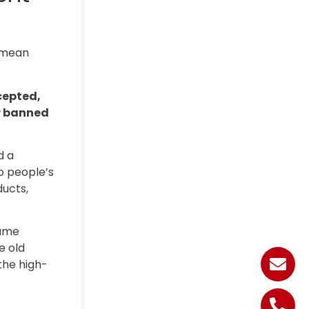
d mean
cepted,
or banned
d a
o people’s
ducts,
same
e old
the high-