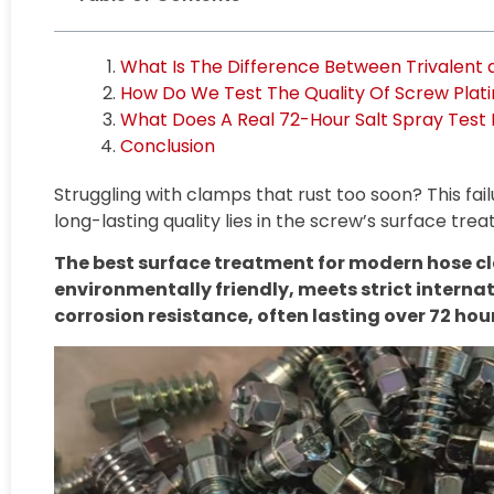
What Is The Difference Between Trivalent
How Do We Test The Quality Of Screw Plat
What Does A Real 72-Hour Salt Spray Test 
Conclusion
Struggling with clamps that rust too soon? This fa
long-lasting quality lies in the screw’s surface tre
The best surface treatment for modern hose cla
environmentally friendly, meets strict internat
corrosion resistance, often lasting over 72 hour