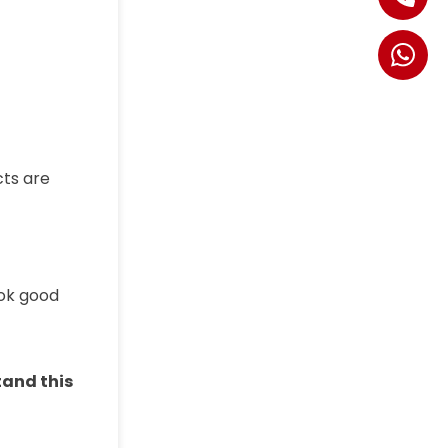
cts are
ook good
tand this