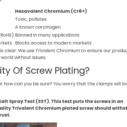
Hexavalent Chromium (Cr6+)
Toxic, pollutes
A known carcinogen
(RoHS)
Banned in many applications
rkets
Blocks access to modern markets
is clear. We use Trivalent Chromium to ensure our produ
 world without issues.
ty Of Screw Plating?
 But how can you be sure? You worry that the clamps will l
alt Spray Test (SST). This test puts the screws in an
ality Trivalent Chromium plated screw should withs
rust.