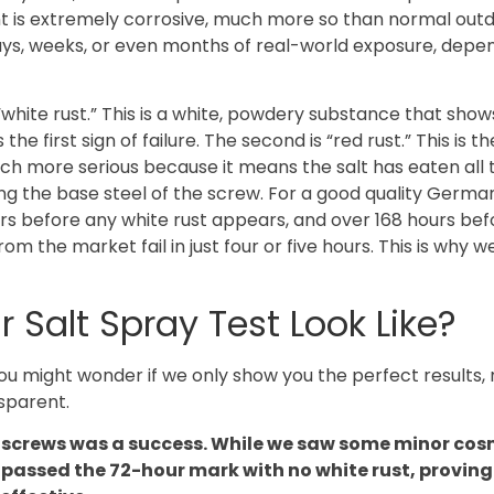
ment is extremely corrosive, much more so than normal out
days, weeks, or even months of real-world exposure, depe
s “white rust.” This is a white, powdery substance that sho
 the first sign of failure. The second is “red rust.” This is th
uch more serious because it means the salt has eaten all
ing the base steel of the screw. For a good quality Germ
urs before any white rust appears, and over 168 hours bef
 the market fail in just four or five hours. This is why w
Salt Spray Test Look Like?
ou might wonder if we only show you the perfect results,
nsparent.
+ screws was a success. While we saw some minor cos
y passed the 72-hour mark with no white rust, proving