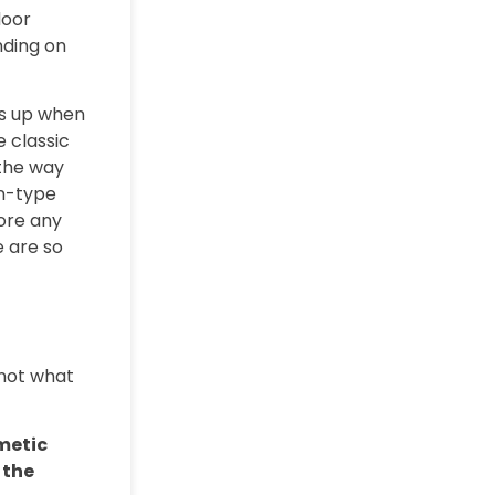
door
nding on
ws up when
e classic
 the way
an-type
ore any
e are so
 not what
metic
 the