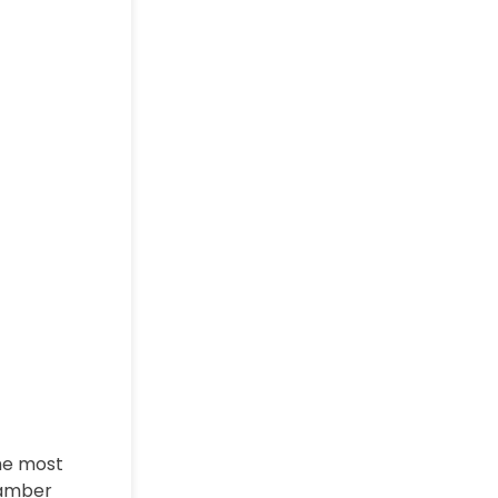
The most
hamber