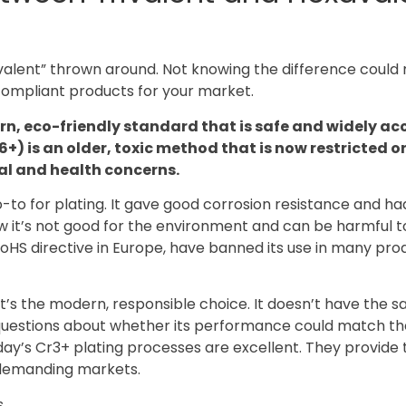
xavalent” thrown around. Not knowing the difference coul
compliant products for your market.
rn, eco-friendly standard that is safe and widely ac
+) is an older, toxic method that is now restricted 
al and health concerns.
to for plating. It gave good corrosion resistance and ha
w it’s not good for the environment and can be harmful t
 RoHS directive in Europe, have banned its use in many pro
It’s the modern, responsible choice. It doesn’t have the 
e questions about whether its performance could match th
ay’s Cr3+ plating processes are excellent. They provide 
r demanding markets.
.