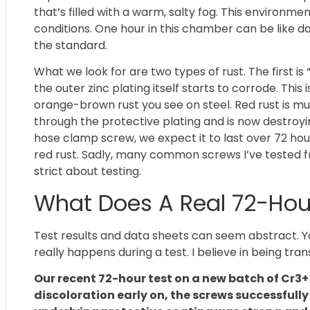
that’s filled with a warm, salty fog. This environ
conditions. One hour in this chamber can be like 
the standard.
What we look for are two types of rust. The first i
the outer zinc plating itself starts to corrode. This is
orange-brown rust you see on steel. Red rust is m
through the protective plating and is now destroy
hose clamp screw, we expect it to last over 72 ho
red rust. Sadly, many common screws I’ve tested from
strict about testing.
What Does A Real 72-Hour 
Test results and data sheets can seem abstract. Y
really happens during a test. I believe in being tra
Our recent 72-hour test on a new batch of Cr3
discoloration early on, the screws successfull