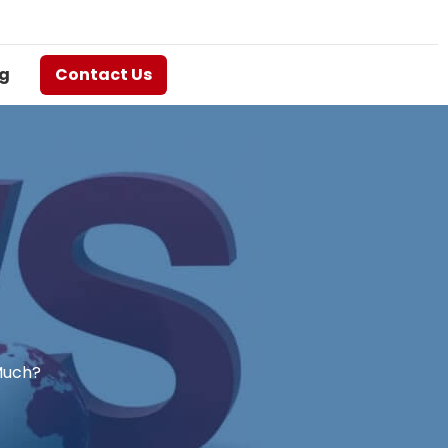
g
Contact Us
Much?