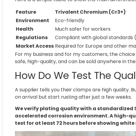
Feature
Trivalent Chromium (Cr3+)
Environment
Eco-friendly
Health
Much safer for workers
Regulations
Compliant with global standards 
Market Access
Required for Europe and other ma
For my business and for my customers, the choice 
safe, high-quality, and can be sold anywhere in the
How Do We Test The Quali
A supplier tells you their clamps are high quality.
on arrival but start rusting after just a few weeks.
We verify plating quality with a standardized S
accelerated corrosion environment. A high-qu
test for at least 72 hours before showing white 