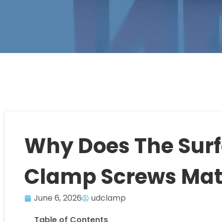
Why Does The Surf
Clamp Screws Mat
June 6, 2026
udclamp
Table of Contents