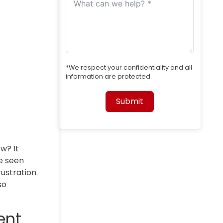
*We respect your confidentiality and all
information are protected.
Submit
Alternative:
w? It
ve seen
ustration.
so
ent