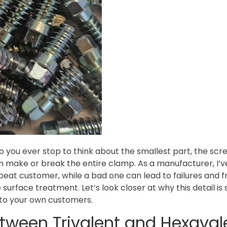
you ever stop to think about the smallest part, the scre
an make or break the entire clamp. As a manufacturer, I’
at customer, while a bad one can lead to failures and fr
urface treatment. Let’s look closer at why this detail is 
r to your own customers.
etween Trivalent and Hexaval