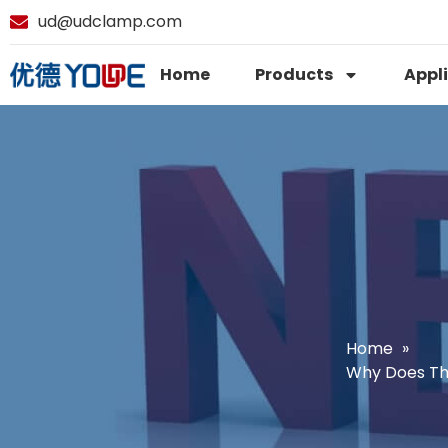
ud@udclamp.com
Home
Products
Appl
Home
Why Does Th