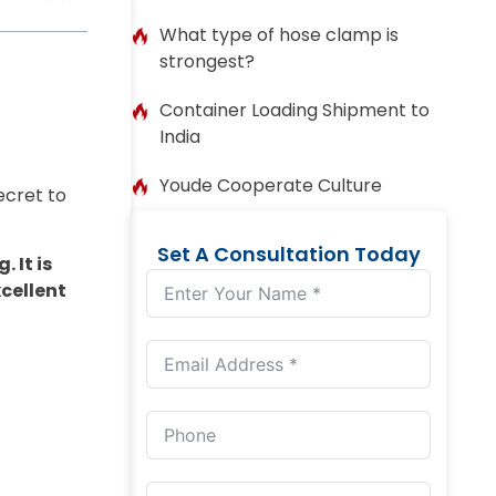
What type of hose clamp is
strongest?
Container Loading Shipment to
India
Youde Cooperate Culture
ecret to
Set A Consultation Today
 It is
xcellent