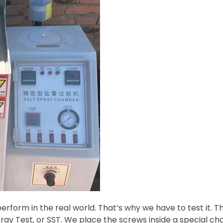
perform in the real world. That’s why we have to test it. 
pray Test, or SST. We place the screws inside a special c