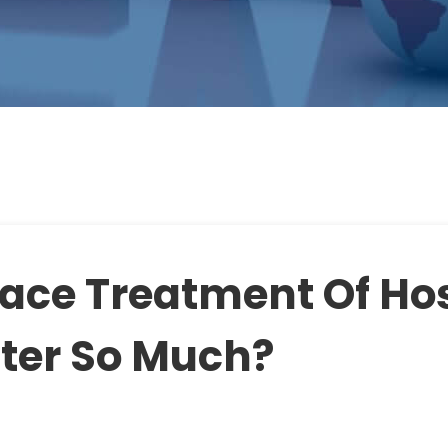
ace Treatment Of Ho
ter So Much?