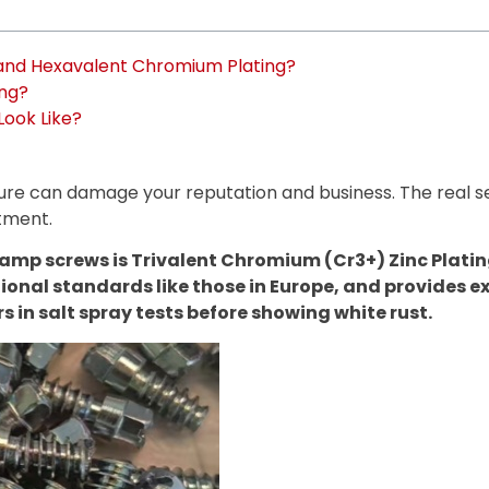
 and Hexavalent Chromium Plating?
ing?
Look Like?
ilure can damage your reputation and business. The real s
atment.
mp screws is Trivalent Chromium (Cr3+) Zinc Plating.
ional standards like those in Europe, and provides e
s in salt spray tests before showing white rust.