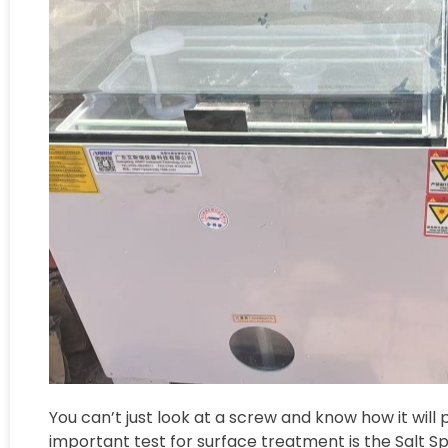
You can’t just look at a screw and know how it will 
important test for surface treatment is the Salt S